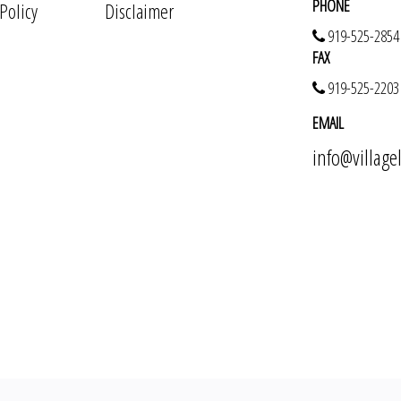
PHONE
 Policy
Disclaimer
919-525-2854
FAX
919-525-2203
EMAIL
info@villag