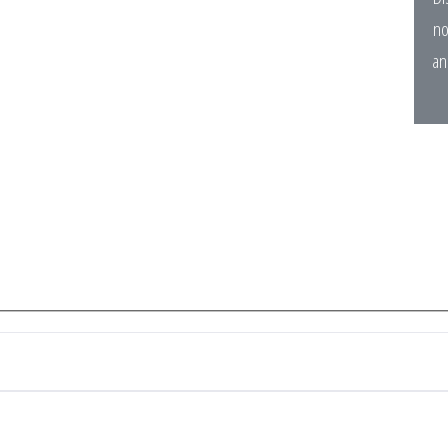
no
an