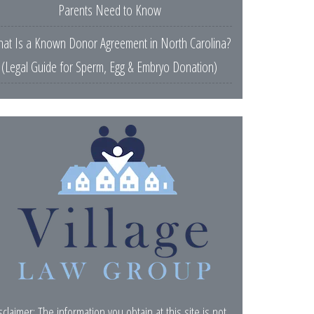
Parents Need to Know
at Is a Known Donor Agreement in North Carolina?
(Legal Guide for Sperm, Egg & Embryo Donation)
sclaimer: The information you obtain at this site is not,