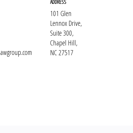
ADDRESS
101 Glen
Lennox Drive,
Suite 300,
Chapel Hill,
elawgroup.com
NC 27517