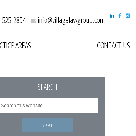
info@villagelawgroup.com
-525-2854
CTICE AREAS
CONTACT US
SEARCH