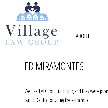
ABOUT
ED MIRAMONTES
We used VLG for our closing and they were prom
out to Deidre for going the extra mile!