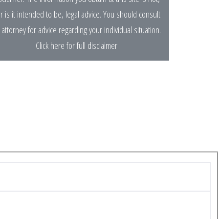
r is it intended to be, legal advice. You should consult
 attorney for advice regarding your individual situation.
Click here for full disclaimer