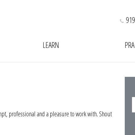
919
LEARN
PRA
pt, professional and a pleasure to work with. Shout