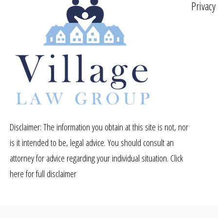
Privacy
Disclaimer: The information you obtain at this site is not, nor
is it intended to be, legal advice. You should consult an
attorney for advice regarding your individual situation.
Click
here for full disclaimer