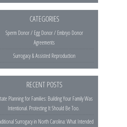
CATEGORIES
Sperm Donor / Egg Donor / Embryo Donor
Agreements
Surrogacy & Assisted Reproduction
RECENT POSTS
tate Planning for Families: Building Your Family Was
Intentional. Protecting It Should Be Too.
aditional Surrogacy in North Carolina: What Intended