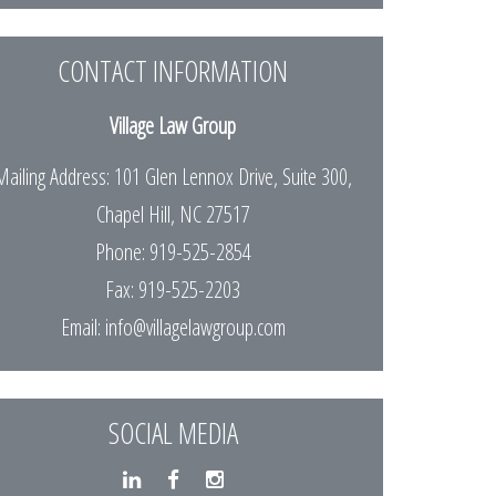
CONTACT INFORMATION
Village Law Group
Mailing Address: 101 Glen Lennox Drive, Suite 300,
Chapel Hill, NC 27517
Phone: 919-525-2854
Fax: 919-525-2203
Email:
info@villagelawgroup.com
SOCIAL MEDIA