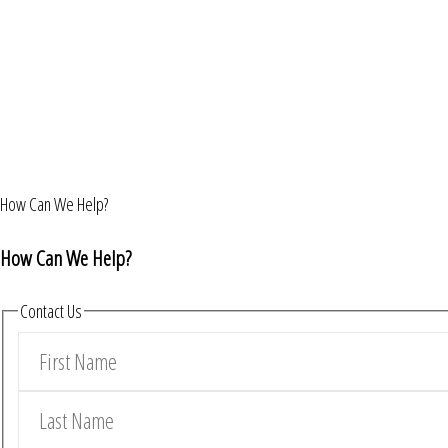
How Can We Help?
How Can We Help?
Contact Us