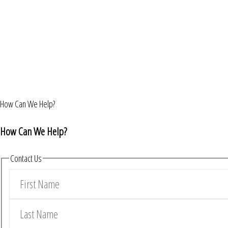
How Can We Help?
How Can We Help?
Contact Us