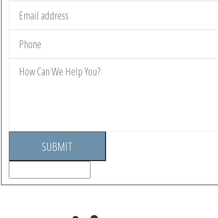
SUBMIT