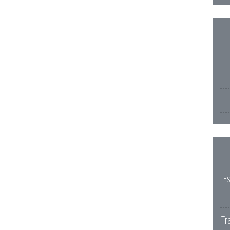
Es
Tr