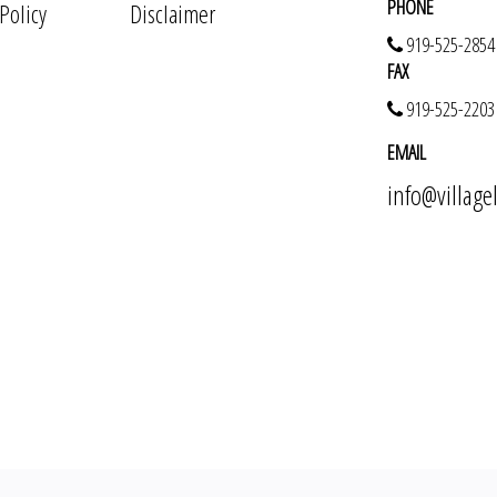
PHONE
 Policy
Disclaimer
919-525-2854
FAX
919-525-2203
EMAIL
info@villag