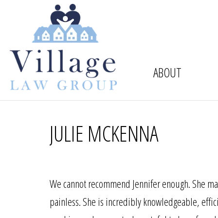
ABOUT
JULIE MCKENNA
We cannot recommend Jennifer enough. She mad
painless. She is incredibly knowledgeable, effic