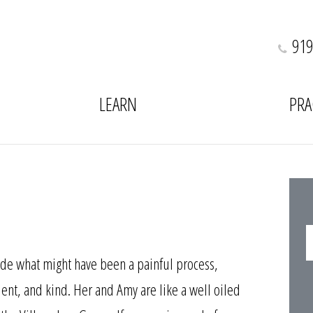
919
LEARN
PRA
e what might have been a painful process,
ient, and kind. Her and Amy are like a well oiled