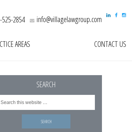
info@villagelawgroup.com
-525-2854
CTICE AREAS
CONTACT US
SEARCH