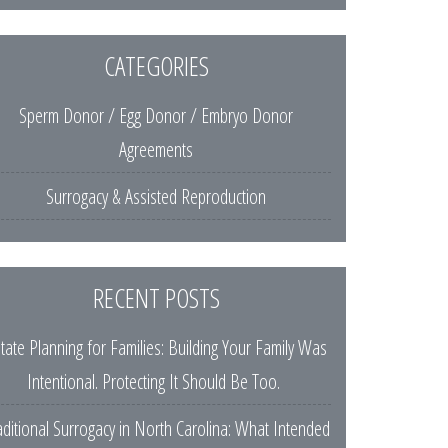
CATEGORIES
Sperm Donor / Egg Donor / Embryo Donor
Agreements
Surrogacy & Assisted Reproduction
RECENT POSTS
tate Planning for Families: Building Your Family Was
Intentional. Protecting It Should Be Too.
aditional Surrogacy in North Carolina: What Intended