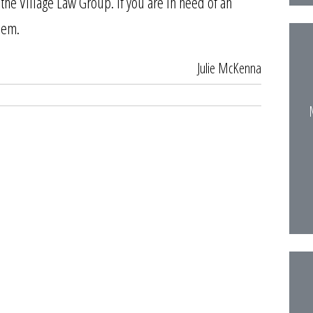
the Village Law Group. If you are in need of an
them.
Julie McKenna