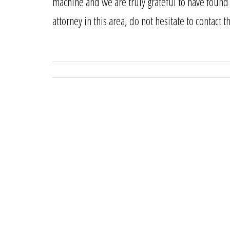
machine and we are truly grateful to have found 
attorney in this area, do not hesitate to contact 