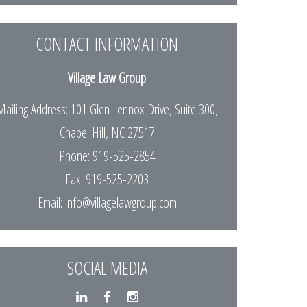
CONTACT INFORMATION
Village Law Group
Mailing Address: 101 Glen Lennox Drive, Suite 300,
Chapel Hill, NC 27517
Phone: 919-525-2854
Fax: 919-525-2203
Email:
info@villagelawgroup.com
SOCIAL MEDIA