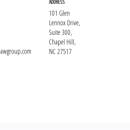
ADDRESS
101 Glen
Lennox Drive,
Suite 300,
Chapel Hill,
elawgroup.com
NC 27517