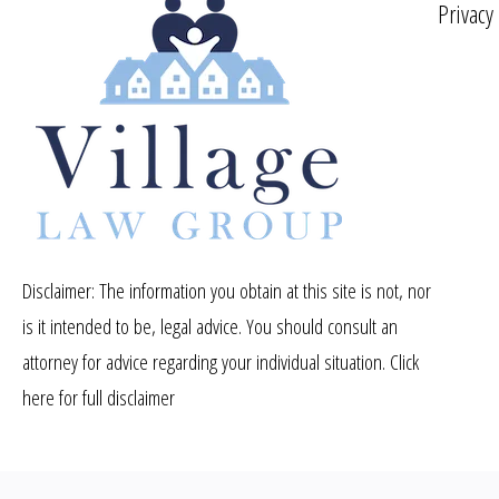
Privacy
Disclaimer: The information you obtain at this site is not, nor
is it intended to be, legal advice. You should consult an
attorney for advice regarding your individual situation.
Click
here for full disclaimer