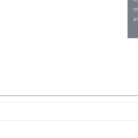
no
an