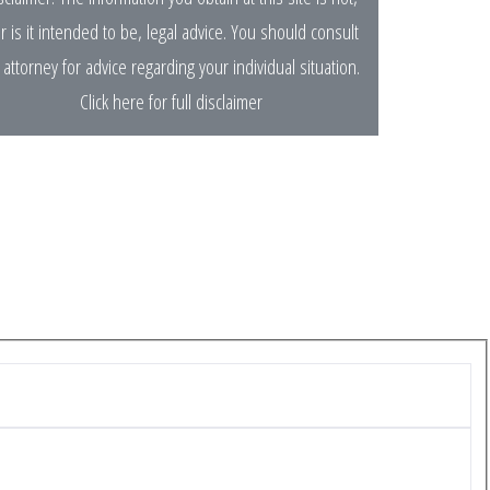
r is it intended to be, legal advice. You should consult
 attorney for advice regarding your individual situation.
Click here for full disclaimer