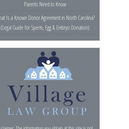
Parents Need to Know
at Is a Known Donor Agreement in North Carolina?
(Legal Guide for Sperm, Egg & Embryo Donation)
sclaimer: The information you obtain at this site is not,