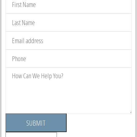
SUBMIT