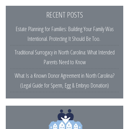
RECENT POSTS
Estate Planning for Families: Building Your Family Was
Intentional. Protecting It Should Be Too.
Traditional Surrogacy in North Carolina: What Intended
Parents Need to Know
What Is a Known Donor Agreement in North Carolina?
(Legal Guide for Sperm, Egg & Embryo Donation)