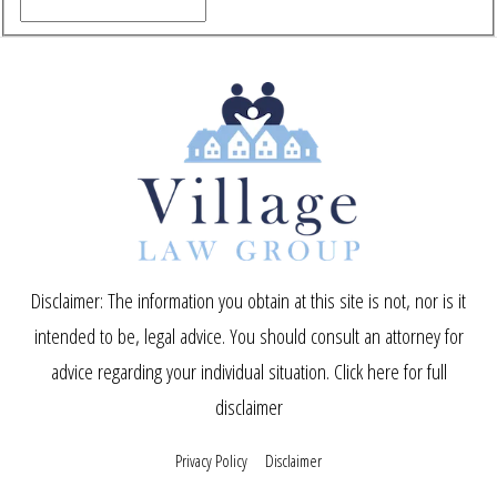
Disclaimer: The information you obtain at this site is not, nor is it
intended to be, legal advice. You should consult an attorney for
advice regarding your individual situation.
Click here for full
disclaimer
Privacy Policy
Disclaimer