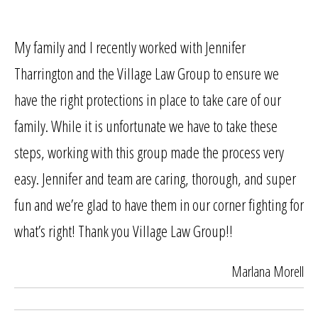
My family and I recently worked with Jennifer
Tharrington and the Village Law Group to ensure we
have the right protections in place to take care of our
family. While it is unfortunate we have to take these
steps, working with this group made the process very
easy. Jennifer and team are caring, thorough, and super
fun and we’re glad to have them in our corner fighting for
what’s right! Thank you Village Law Group!!
Marlana Morell