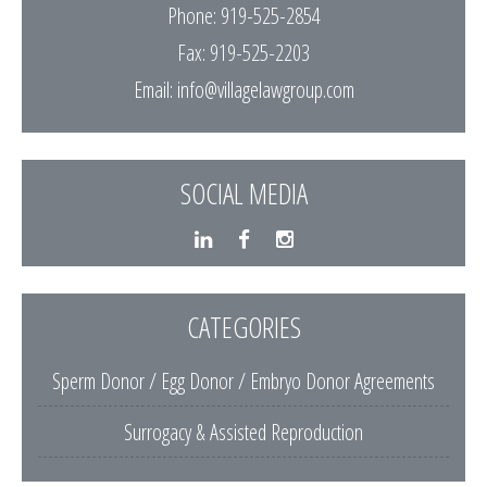
Phone: 919-525-2854
Fax: 919-525-2203
Email:
info@villagelawgroup.com
SOCIAL MEDIA
CATEGORIES
Sperm Donor / Egg Donor / Embryo Donor Agreements
Surrogacy & Assisted Reproduction