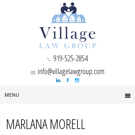
919-525-2854
info@villagelawgroup.com
MARLANA MORELL