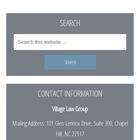
SEARCH
CONTACT INFORMATION
Village Law Group
Mailing Address: 101 Glen Lennox Drive, Suite 300, Chapel
Hill, NC 27517