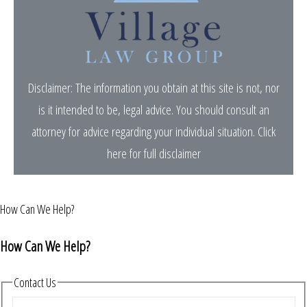
Disclaimer: The information you obtain at this site is not, nor
is it intended to be, legal advice. You should consult an
attorney for advice regarding your individual situation.
Click
here for full disclaimer
How Can We Help?
How Can We Help?
Contact Us