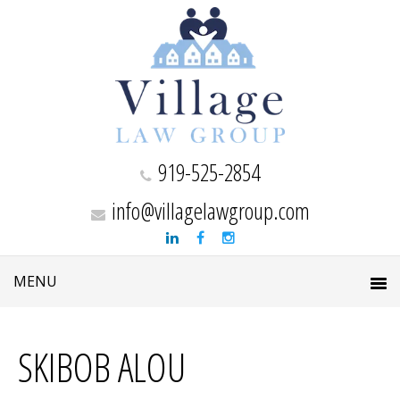
919-525-2854
info@villagelawgroup.com
SKIBOB ALOU