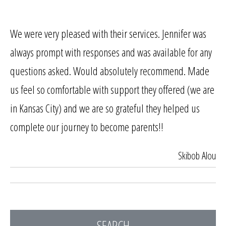
We were very pleased with their services. Jennifer was
always prompt with responses and was available for any
questions asked. Would absolutely recommend. Made
us feel so comfortable with support they offered (we are
in Kansas City) and we are so grateful they helped us
complete our journey to become parents!!
Skibob Alou
SEARCH