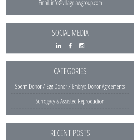
Email:
info@villagelawgroup.com
SOCIAL MEDIA
CATEGORIES
Sperm Donor / Egg Donor / Embryo Donor Agreements
Surrogacy & Assisted Reproduction
RECENT POSTS