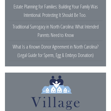
Estate Planning for Families: Building Your Family Was
Intentional. Protecting It Should Be Too.
Traditional Surrogacy in North Carolina: What Intended
Parents Need to Know
What Is a Known Donor Agreement in North Carolina?
(Legal Guide for Sperm, Egg & Embryo Donation)