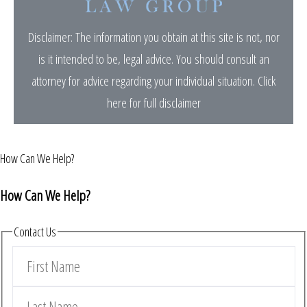
Disclaimer: The information you obtain at this site is not, nor
is it intended to be, legal advice. You should consult an
attorney for advice regarding your individual situation.
Click
here for full disclaimer
How Can We Help?
How Can We Help?
Contact Us