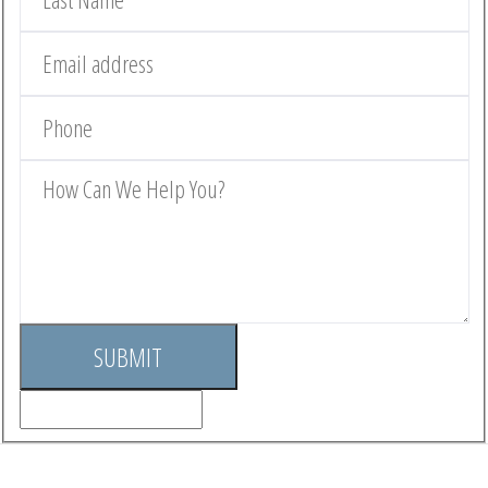
SUBMIT