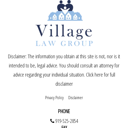
Disclaimer: The information you obtain at this site is not, nor is it
intended to be, legal advice. You should consult an attorney for
advice regarding your individual situation.
Click here for full
disclaimer
Privacy Policy
Disclaimer
PHONE
919-525-2854
FAX