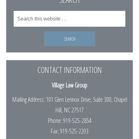
CONTACT INFORMATION
Village Law Group
Mailing Address: 101 Glen Lennox Drive, Suite 300, Chapel
Hill, NC 27517
Phone: 919-525-2854
Fax: 919-525-2203