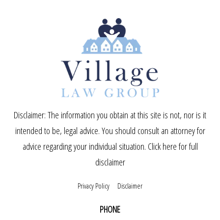
Disclaimer: The information you obtain at this site is not, nor is it
intended to be, legal advice. You should consult an attorney for
advice regarding your individual situation.
Click here for full
disclaimer
Privacy Policy
Disclaimer
PHONE