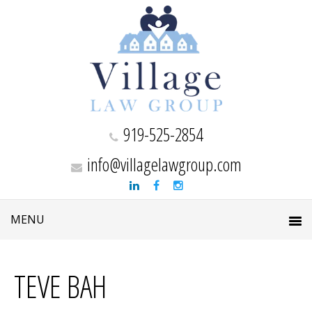
919-525-2854
info@villagelawgroup.com
TEVE BAH