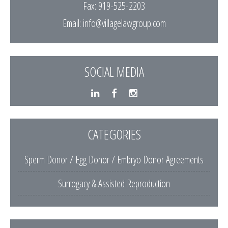
Fax: 919-525-2203
Email:
info@villagelawgroup.com
SOCIAL MEDIA
CATEGORIES
Sperm Donor / Egg Donor / Embryo Donor Agreements
Surrogacy & Assisted Reproduction