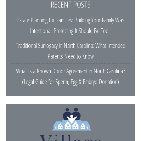
RECENT POSTS
Estate Planning for Families: Building Your Family Was
Intentional. Protecting It Should Be Too.
Traditional Surrogacy in North Carolina: What Intended
Parents Need to Know
What Is a Known Donor Agreement in North Carolina?
(Legal Guide for Sperm, Egg & Embryo Donation)