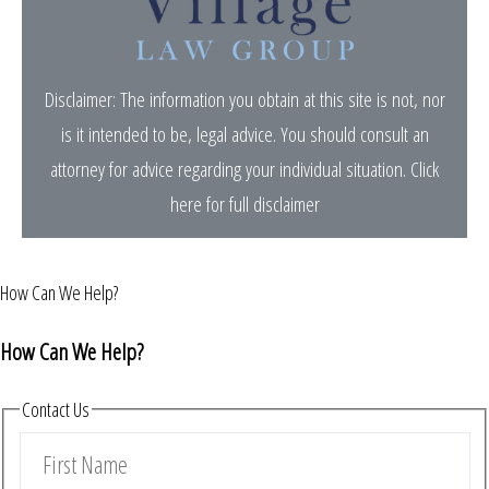
Disclaimer: The information you obtain at this site is not, nor
is it intended to be, legal advice. You should consult an
attorney for advice regarding your individual situation.
Click
here for full disclaimer
How Can We Help?
How Can We Help?
Contact Us