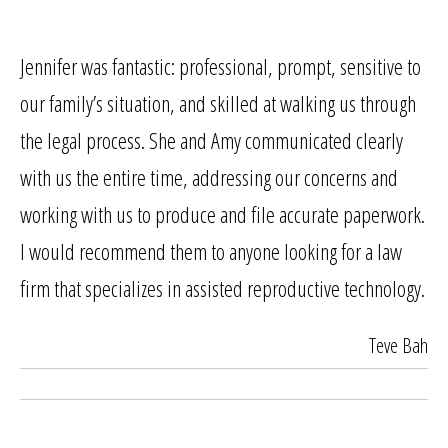
Jennifer was fantastic: professional, prompt, sensitive to
our family’s situation, and skilled at walking us through
the legal process. She and Amy communicated clearly
with us the entire time, addressing our concerns and
working with us to produce and file accurate paperwork.
I would recommend them to anyone looking for a law
firm that specializes in assisted reproductive technology.
Teve Bah