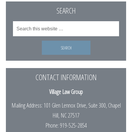
SEARCH
CONTACT INFORMATION
Village Law Group
Mailing Address: 101 Glen Lennox Drive, Suite 300, Chapel
Hill, NC 27517
Phone: 919-525-2854