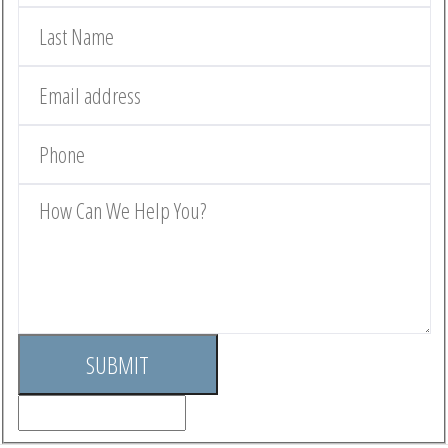
SUBMIT