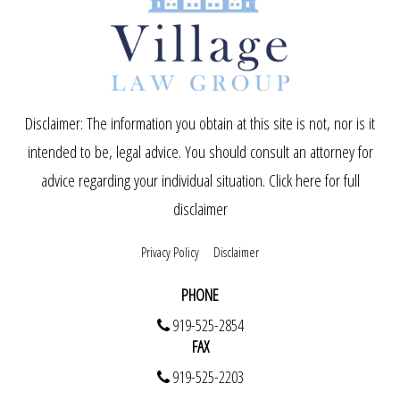
Disclaimer: The information you obtain at this site is not, nor is it
intended to be, legal advice. You should consult an attorney for
advice regarding your individual situation.
Click here for full
disclaimer
Privacy Policy
Disclaimer
PHONE
919-525-2854
FAX
919-525-2203