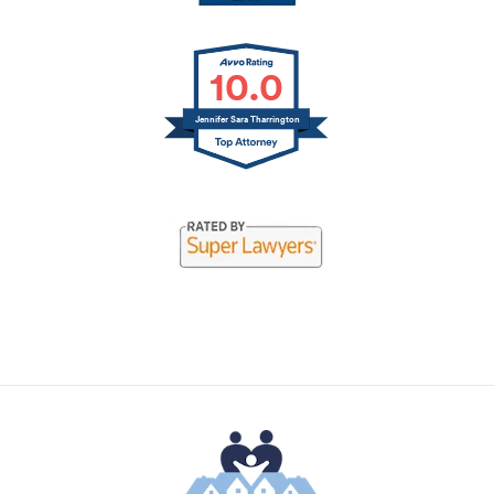
10.0
Jennifer Sara Tharrington