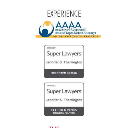
EXPERIENCE