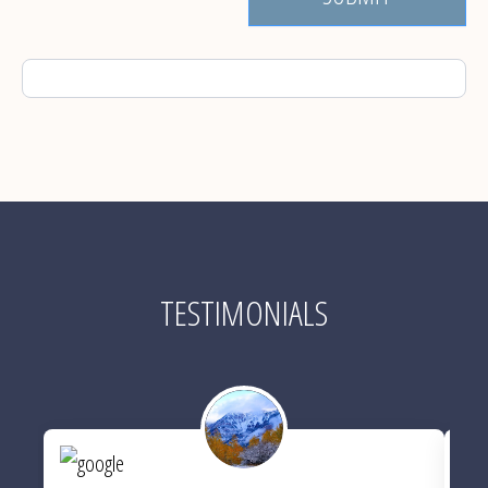
TESTIMONIALS