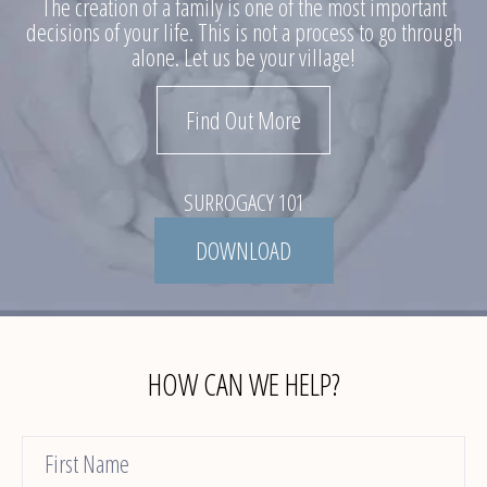
The creation of a family is one of the most important
decisions of your life. This is not a process to go through
alone. Let us be your village!
Find Out More
SURROGACY 101
DOWNLOAD
HOW CAN WE HELP?
Contact