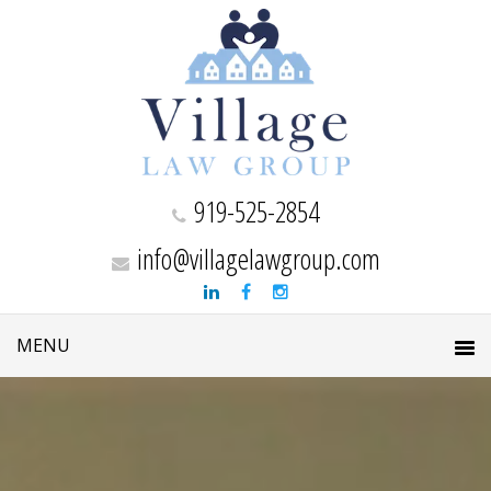
919-525-2854
info@villagelawgroup.com