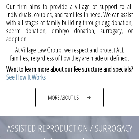
Our firm aims to provide a village of support to all
individuals, couples, and families in need. We can assist
with all stages of family building through egg donation,
sperm donation, embryo donation, surrogacy, or
adoption.
At Village Law Group, we respect and protect ALL
families, regardless of how they are made or defined.
Want to learn more about our fee structure and specials?
See How It Works
MORE ABOUT US
ASSISTED REPRODUCTION / SURROGACY