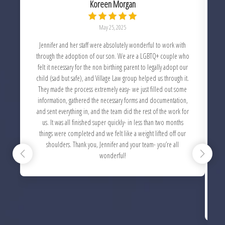
Koreen Morgan
May 25, 2025
Jennifer and her staff were absolutely wonderful to work with
through the adoption of our son. We are a LGBTQ+ couple who
felt it necessary for the non birthing parent to legally adopt our
child (sad but safe), and Village Law group helped us through it.
c
They made the process extremely easy- we just filled out some
information, gathered the necessary forms and documentation,
and sent everything in, and the team did the rest of the work for
us. It was all finished super quickly- in less than two months
things were completed and we felt like a weight lifted off our
w
shoulders. Thank you, Jennifer and your team- you’re all
w
wonderful!
c