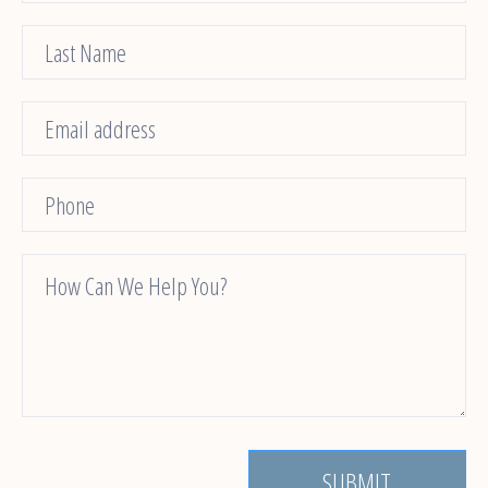
Us
SUBMIT