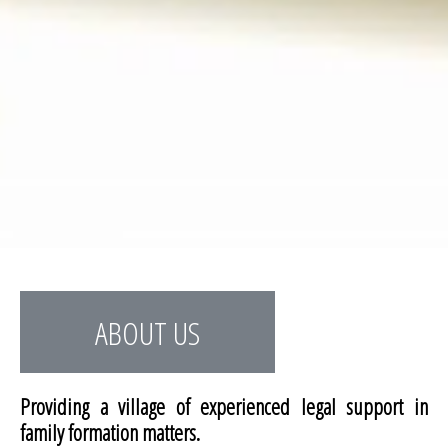
ABOUT US
Providing a village of experienced legal support in
family formation matters.