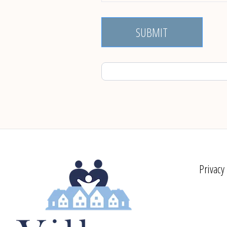
SUBMIT
Privacy