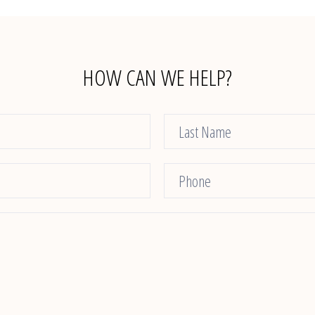
HOW CAN WE HELP?