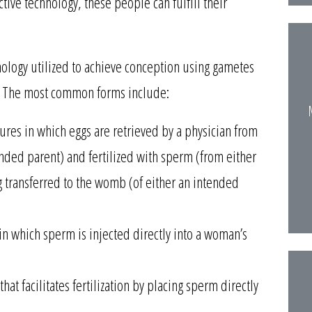
tive technology, these people can fulfill their
ology utilized to achieve conception using gametes
). The most common forms include:
dures in which eggs are retrieved by a physician from
ended parent) and fertilized with sperm (from either
 transferred to the womb (of either an intended
in which sperm is injected directly into a woman’s
that facilitates fertilization by placing sperm directly