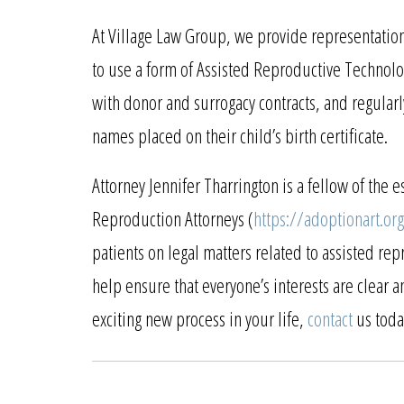
At Village Law Group, we provide representatio
to use a form of Assisted Reproductive Technolo
with donor and surrogacy contracts, and regularl
names placed on their child’s birth certificate.
Attorney Jennifer Tharrington is a fellow of th
Reproduction Attorneys (
https://adoptionart.org
patients on legal matters related to assisted re
help ensure that everyone’s interests are clear 
exciting new process in your life,
contact
us toda