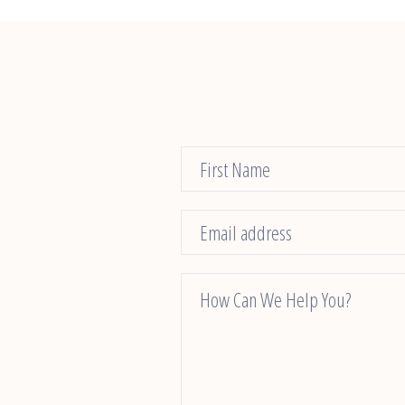
Contact
Us