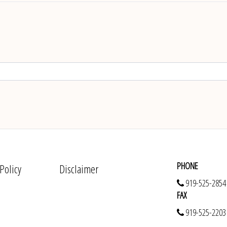
PHONE
 Policy
Disclaimer
919-525-2854
FAX
919-525-2203