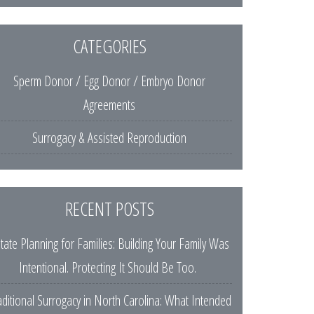
CATEGORIES
Sperm Donor / Egg Donor / Embryo Donor
Agreements
Surrogacy & Assisted Reproduction
RECENT POSTS
tate Planning for Families: Building Your Family Was
Intentional. Protecting It Should Be Too.
aditional Surrogacy in North Carolina: What Intended