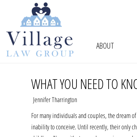
ABOUT
WHAT YOU NEED TO KN
Jennifer Tharrington
For many individuals and couples, the dream of 
inability to conceive. Until recently, their only