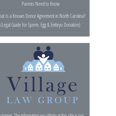
Parents Need to Know
at Is a Known Donor Agreement in North Carolina?
(Legal Guide for Sperm, Egg & Embryo Donation)
sclaimer: The information you obtain at this site is not,