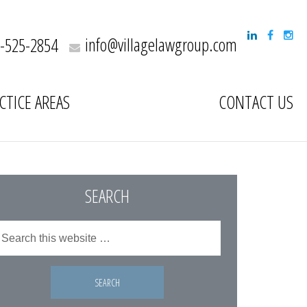
info@villagelawgroup.com
-525-2854
CTICE AREAS
CONTACT US
SEARCH