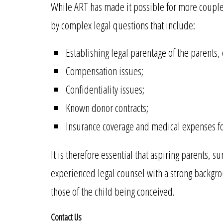
While ART has made it possible for more couples 
by complex legal questions that include:
Establishing legal parentage of the parents, e
Compensation issues;
Confidentiality issues;
Known donor contracts;
Insurance coverage and medical expenses fo
It is therefore essential that aspiring parents, 
experienced legal counsel with a strong backgrou
those of the child being conceived.
Contact Us