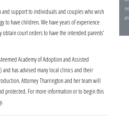
no
n and support to individuals and couples who wish
an
gy to have children. We have years of experience
y obtain court orders to have the intended parents’
e esteemed Academy of Adoption and Assisted
) and
has advised many local clinics and their
production. Attorney Tharrington and her team will
and protected. For more information or to begin this
y.