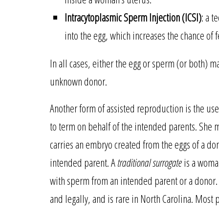
Intracytoplasmic Sperm Injection (ICSI)
: a t
into the egg, which increases the chance of fe
In all cases, either the egg or sperm (or both)
unknown donor.
Another form of assisted reproduction is the use
to term on behalf of the intended parents. She 
carries an embryo created from the eggs of a d
intended parent. A
traditional surrogate
is a woman
with sperm from an intended parent or a donor. T
and legally, and is rare in North Carolina. Most p