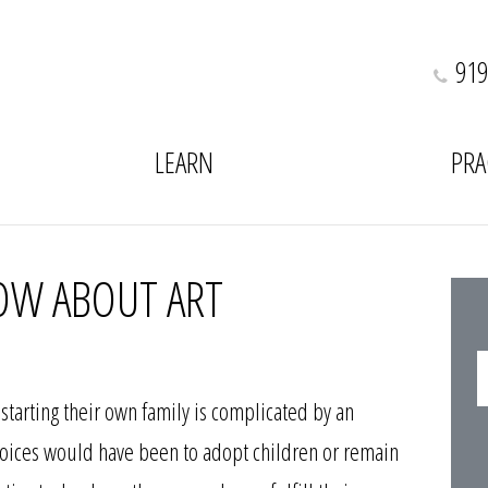
919
LEARN
PRA
OW ABOUT ART
starting their own family is complicated by an
 choices would have been to adopt children or remain