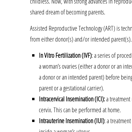
childless. Now, with strong advances in reproduc
shared dream of becoming parents.
Assisted Reproductive Technology (ART) is techn
from either donor(s) and/or intended parent(s
In Vitro Fertilization (IVF)
: a series of proce
a woman’s ovaries (either a donor or an int
a donor or an intended parent) before being
parent or a gestational carrier).
Intracervical Insemination (ICI):
a treatment 
cervix. This can be performed at home.
Intrauterine Insemination (IUI)
: a treatment 
inside a woman’s uterus.