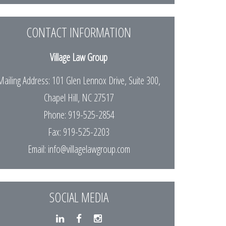
CONTACT INFORMATION
Village Law Group
Mailing Address: 101 Glen Lennox Drive, Suite 300,
Chapel Hill, NC 27517
Phone: 919-525-2854
Fax: 919-525-2203
Email:
info@villagelawgroup.com
SOCIAL MEDIA