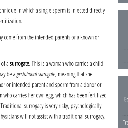
echnique in which a single sperm is injected directly
rtilization.
 may come from the intended parents or a known or
 of a
surrogate
. This is a woman who carries a child
may be a
gestational surrogate
, meaning that she
onor or intended parent and sperm from a donor or
 who carries her own egg, which has been fertilized
Es
raditional surrogacy is very risky, psychologically
hysicians will not assist with a traditional surrogacy.
Tr