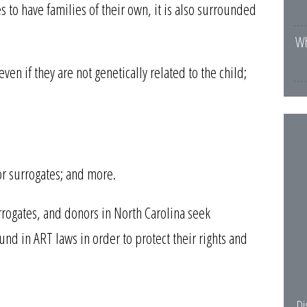
to have families of their own, it is also surrounded
Wh
ven if they are not genetically related to the child;
r surrogates; and more.
surrogates, and donors in North Carolina seek
nd in ART laws in order to protect their rights and
Di