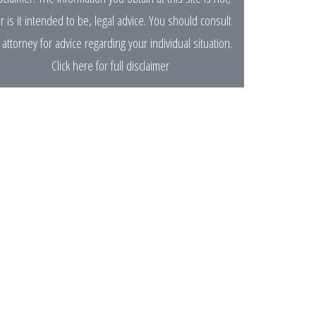
r is it intended to be, legal advice. You should consult
 attorney for advice regarding your individual situation.
Click here for full disclaimer