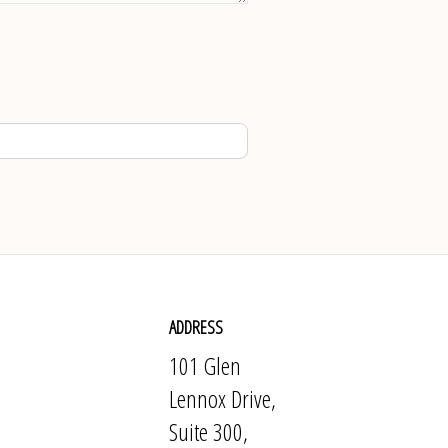
ADDRESS
101 Glen
Lennox Drive,
Suite 300,